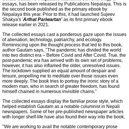
essays, has been released by Publications Nepalaya. This is
the second book published as the primary ebook by
Nepalaya this year. Prior to this, it had launched Sujeev
Shakya's '
Arthat Pariwartan'
as its first primary ebook
release earlier in 2021.
The collected essays cast a ponderous gaze upon the issues
of alienation, technology, patriarchy, and ecology.
Reminiscing upon the thought process that led to this book,
author Gautam says, "The pandemic has divided the world
into two distinct era – Before Covid and After Covid. True, the
post-pandemic era has arrived with its own set of problems,
however, it has also inflamed the older, unresolved issues.
The lockdown supplied an equal amount of despair and
leisure, propelling me to meditate over those issues even
more deeply. The book tries to portray the ironic story of a
modern man, who in search of greater freedom, has found
himself chained in numerous invisible chains."
The collected essays display the familiar prose style, which
helped establish Gautam as a notable columnist in Nepali
newspapers. Some of her pre-published newspaper articles
with longer shelf-life have also found their way into the book.
"We are working to avail the notable contemporary prose