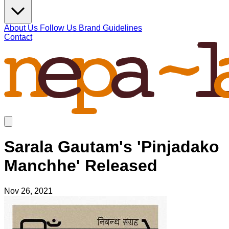
About Us
Follow Us
Brand Guidelines
Contact
Sarala Gautam's 'Pinjadako
Manchhe' Released
Nov 26, 2021