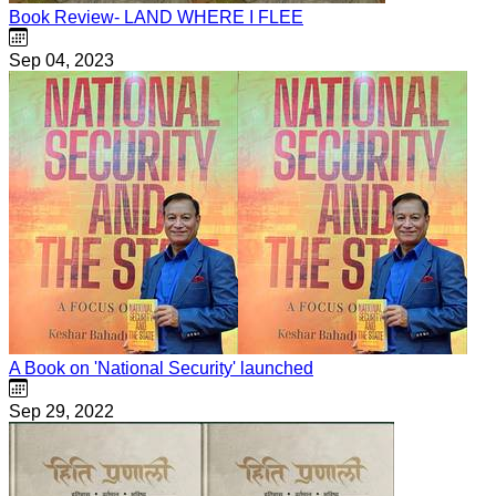
Book Review- LAND WHERE I FLEE
Sep 04, 2023
A Book on 'National Security' launched
Sep 29, 2022