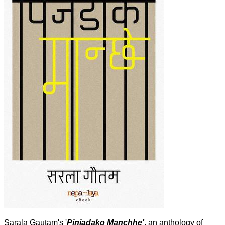
Sarala Gautam's '
Pinjadako Manchhe'
, an anthology of