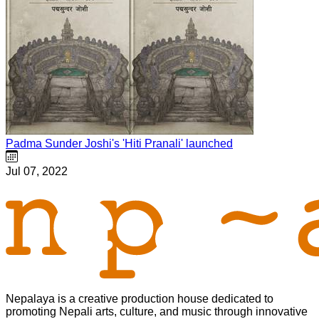
Padma Sunder Joshi's 'Hiti Pranali' launched
Jul 07, 2022
Nepalaya is a creative production house dedicated to
promoting Nepali arts, culture, and music through innovative