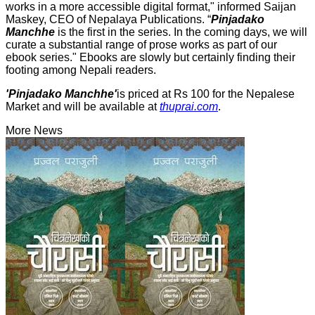
works in a more accessible digital format," informed Saijan
Maskey, CEO of Nepalaya Publications. “
Pinjadako
Manchhe
is the first in the series. In the coming days, we will
curate a substantial range of prose works as part of our
ebook series." Ebooks are slowly but certainly finding their
footing among Nepali readers.
'Pinjadako Manchhe'
is priced at Rs 100 for the Nepalese
Market and will be available at
thuprai.com
.
More News