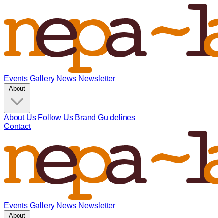
Events
Gallery
News
Newsletter
About
About Us
Follow Us
Brand Guidelines
Contact
Events
Gallery
News
Newsletter
About