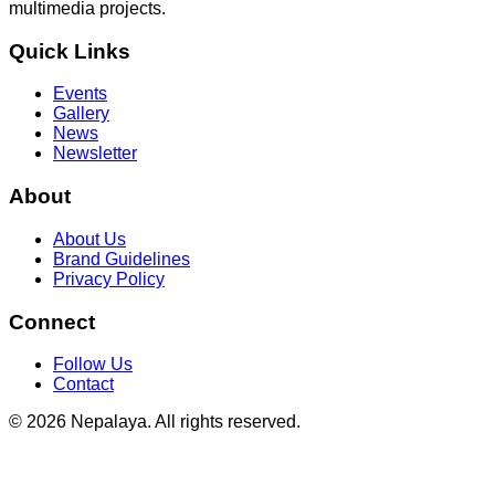
multimedia projects.
Quick Links
Events
Gallery
News
Newsletter
About
About Us
Brand Guidelines
Privacy Policy
Connect
Follow Us
Contact
© 2026 Nepalaya. All rights reserved.