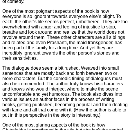
of comedy.
One of the most poignant aspects of the book is how
everyone is so ignorant towards everyone else’s plight. To
each, the other’s life seems perfect, unbothered. They are too
overwhelmed with anger and feeling of injustice to stop,
breathe and look around and realize that the world does not
revolve around them. These other characters are all siblings
and related and even Prashanti, the maid transgender, has
been part of the family for a long time. And yet they are
incredibly ignorant towards the other person’s stories and
their sensitivities.
The dialogue does seem a bit rushed. Weaved into small
sentences that are mostly back and forth between two or
more characters. But the comedic timing of dialogues must
also be commended. The author truly knows his characters
and knows who would interject where to make the scene
uncomfortable and yet humorous. The book also dives into
various issues an author faces in the process of writing
books, getting published, becoming popular and then dealing
with fame and all that come with it. (How the author is able to
put in this perspective in the story is interesting.)
One of the most glaring aspects of the book is how