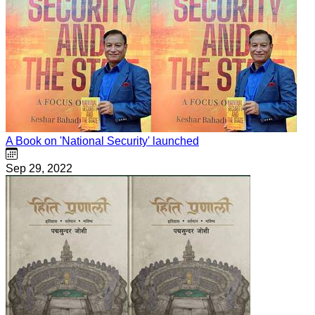
A Book on 'National Security' launched
Sep 29, 2022