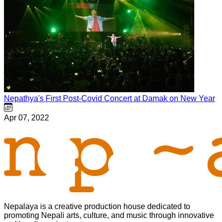
Nepathya's First Post-Covid Concert at Damak on New Year
Apr 07, 2022
Nepalaya is a creative production house dedicated to
promoting Nepali arts, culture, and music through innovative