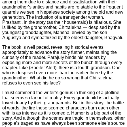
among them due to distance and dissatisfaction with their
grandmother’s antics and habits are relatable to the frequent
quarrels we see in Nepalese society among the old and new
generation. The inclusion of a transgender woman,
Prashanti, in the story (as their housemaid) is hilarious. She
is liked by the grandmother, Chitralekha — despised by the
youngest granddaughter, Mansha, envied by the son
Augustya and sympathized by the eldest daughter, Bhagvati.
The book is well paced, revealing historical events
appropriately to advance the story further, maintaining the
curiosity of the reader. Parajuly binds his readers by
exposing more and more secrets of the bunch through every
chapter. Like (Spoiler Alert), there is a fourth grandson. One
who is despised even more than the earlier three by the
grandmother. What did he do so wrong that Chitralekha
refuses to even see his face?
I must commend the writer’s genius in thinking of a plotline
that seems so far out of reality. Every grandchild is actually
loved dearly by their grandparents. But in this story, the battle
of words, the fire these scorned characters burn each other
with is as intense as it is comedic. Humor is a big part of the
story. And although the scenes are tragic in themselves, other
people’s tragedies have always been someone else’s source