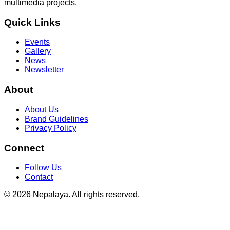
multimedia projects.
Quick Links
Events
Gallery
News
Newsletter
About
About Us
Brand Guidelines
Privacy Policy
Connect
Follow Us
Contact
© 2026 Nepalaya. All rights reserved.