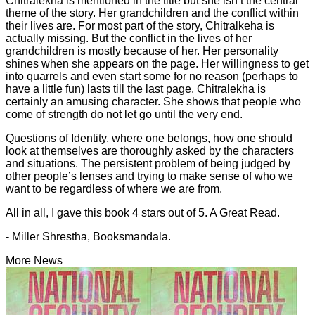
Chitralekha is mentioned in the title but she isn’t the central
theme of the story. Her grandchildren and the conflict within
their lives are. For most part of the story, Chitralkeha is
actually missing. But the conflict in the lives of her
grandchildren is mostly because of her. Her personality
shines when she appears on the page. Her willingness to get
into quarrels and even start some for no reason (perhaps to
have a little fun) lasts till the last page. Chitralekha is
certainly an amusing character. She shows that people who
come of strength do not let go until the very end.
Questions of Identity, where one belongs, how one should
look at themselves are thoroughly asked by the characters
and situations. The persistent problem of being judged by
other people’s lenses and trying to make sense of who we
want to be regardless of where we are from.
All in all, I gave this book 4 stars out of 5. A Great Read.
- Miller Shrestha, Booksmandala.
More News