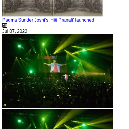
Padma Sunder Joshi's 'Hiti Pranali' launched
Jul 07, 2022