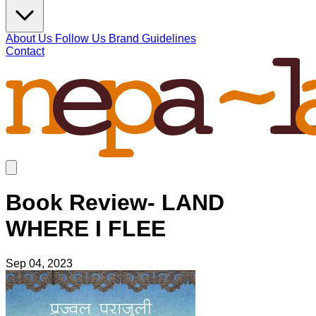
About Us
Follow Us
Brand Guidelines
Contact
Book Review- LAND
WHERE I FLEE
Sep 04, 2023