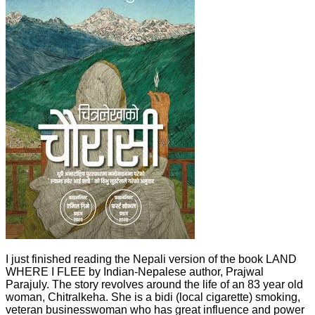
I just finished reading the Nepali version of the book LAND
WHERE I FLEE by Indian-Nepalese author, Prajwal
Parajuly. The story revolves around the life of an 83 year old
woman, Chitralkeha. She is a bidi (local cigarette) smoking,
veteran businesswoman who has great influence and power