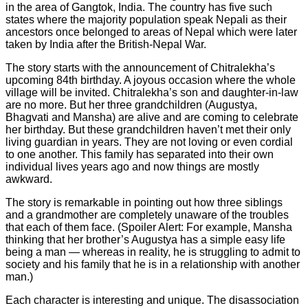
in the area of Gangtok, India. The country has five such
states where the majority population speak Nepali as their
ancestors once belonged to areas of Nepal which were later
taken by India after the British-Nepal War.
The story starts with the announcement of Chitralekha’s
upcoming 84th birthday. A joyous occasion where the whole
village will be invited. Chitralekha’s son and daughter-in-law
are no more. But her three grandchildren (Augustya,
Bhagvati and Mansha) are alive and are coming to celebrate
her birthday. But these grandchildren haven’t met their only
living guardian in years. They are not loving or even cordial
to one another. This family has separated into their own
individual lives years ago and now things are mostly
awkward.
The story is remarkable in pointing out how three siblings
and a grandmother are completely unaware of the troubles
that each of them face. (Spoiler Alert: For example, Mansha
thinking that her brother’s Augustya has a simple easy life
being a man — whereas in reality, he is struggling to admit to
society and his family that he is in a relationship with another
man.)
Each character is interesting and unique. The disassociation