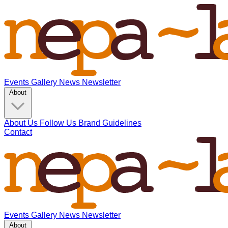
Events
Gallery
News
Newsletter
About
About Us
Follow Us
Brand Guidelines
Contact
Events
Gallery
News
Newsletter
About