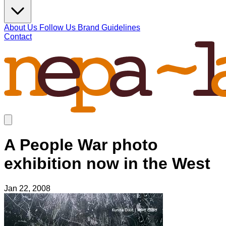
About Us
Follow Us
Brand Guidelines
Contact
A People War photo
exhibition now in the West
Jan 22, 2008