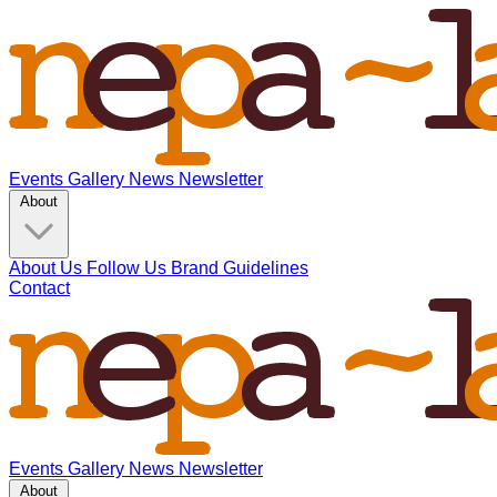
Events
Gallery
News
Newsletter
About
About Us
Follow Us
Brand Guidelines
Contact
Events
Gallery
News
Newsletter
About