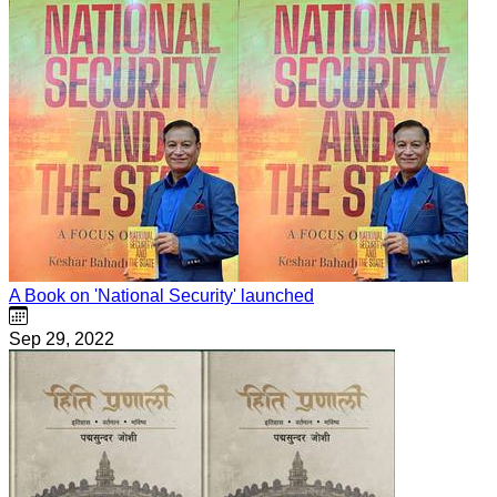
A Book on 'National Security' launched
Sep 29, 2022