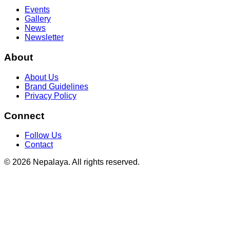
Events
Gallery
News
Newsletter
About
About Us
Brand Guidelines
Privacy Policy
Connect
Follow Us
Contact
© 2026 Nepalaya. All rights reserved.