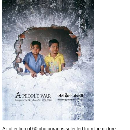
A collection of 60 photographs selected from the picture