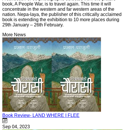
book, A People War, is to travel again. This time it will
concentrate in the western and far western areas of the
nation. Nepa-laya, the publisher of this critically acclaimed
book is extending the exhibition to 10 more places during
29th January – 26th February.
More News
Book Review- LAND WHERE I FLEE
Sep 04, 2023