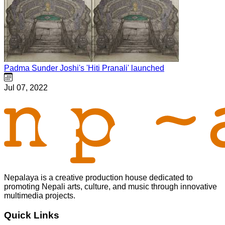
Padma Sunder Joshi's 'Hiti Pranali' launched
Jul 07, 2022
Nepalaya is a creative production house dedicated to
promoting Nepali arts, culture, and music through innovative
multimedia projects.
Quick Links