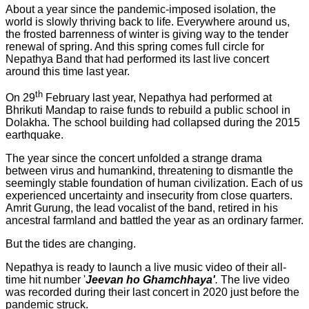
About a year since the pandemic-imposed isolation, the
world is slowly thriving back to life. Everywhere around us,
the frosted barrenness of winter is giving way to the tender
renewal of spring. And this spring comes full circle for
Nepathya Band that had performed its last live concert
around this time last year.
th
On 29
February last year, Nepathya had performed at
Bhrikuti Mandap to raise funds to rebuild a public school in
Dolakha. The school building had collapsed during the 2015
earthquake.
The year since the concert unfolded a strange drama
between virus and humankind, threatening to dismantle the
seemingly stable foundation of human civilization. Each of us
experienced uncertainty and insecurity from close quarters.
Amrit Gurung, the lead vocalist of the band, retired in his
ancestral farmland and battled the year as an ordinary farmer.
But the tides are changing.
Nepathya is ready to launch a live music video of their all-
time hit number '
Jeevan ho Ghamchhaya'
.
The live video
was recorded during their last concert in 2020 just before the
pandemic struck.