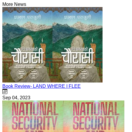
More News
Book Review- LAND WHERE I FLEE
Sep 04, 2023