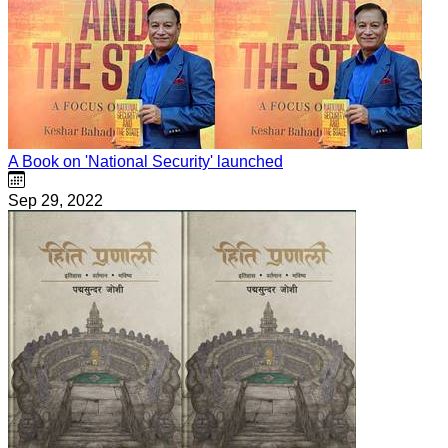
A Book on 'National Security' launched
Sep 29, 2022