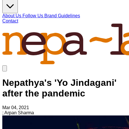
About Us
Follow Us
Brand Guidelines
Contact
Nepathya's 'Yo Jindagani'
after the pandemic
Mar 04, 2021
; Arpan Sharma