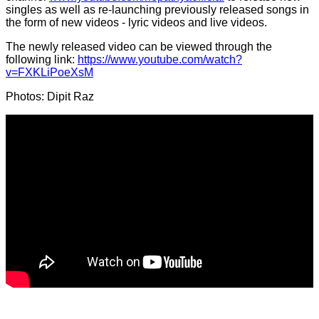
singles as well as re-launching previously released songs in
the form of new videos - lyric videos and live videos.
The newly released video can be viewed through the
following link:
https://www.youtube.com/watch?
v=FXKLiPoeXsM
Photos: Dipit Raz