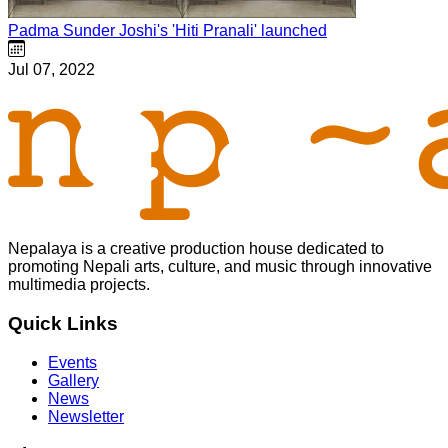
Padma Sunder Joshi's 'Hiti Pranali' launched
Jul 07, 2022
Nepalaya is a creative production house dedicated to
promoting Nepali arts, culture, and music through innovative
multimedia projects.
Quick Links
Events
Gallery
News
Newsletter