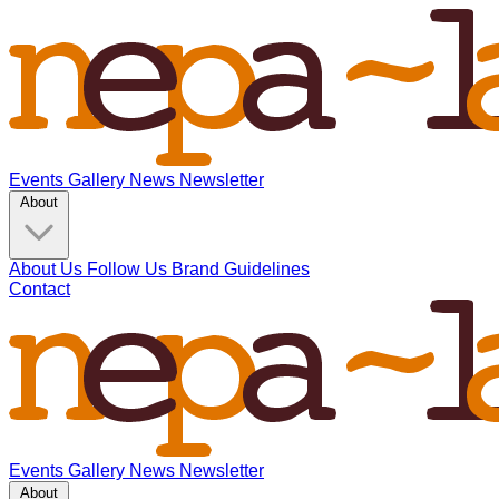
Events
Gallery
News
Newsletter
About
About Us
Follow Us
Brand Guidelines
Contact
Events
Gallery
News
Newsletter
About