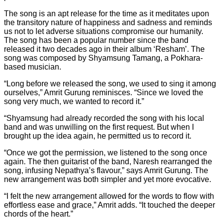
The song is an apt release for the time as it meditates upon
the transitory nature of happiness and sadness and reminds
us not to let adverse situations compromise our humanity.
The song has been a popular number since the band
released it two decades ago in their album ‘Resham’. The
song was composed by Shyamsung Tamang, a Pokhara-
based musician.
“Long before we released the song, we used to sing it among
ourselves,” Amrit Gurung reminisces. “Since we loved the
song very much, we wanted to record it.”
“Shyamsung had already recorded the song with his local
band and was unwilling on the first request. But when I
brought up the idea again, he permitted us to record it.
“Once we got the permission, we listened to the song once
again. The then guitarist of the band, Naresh rearranged the
song, infusing Nepathya’s flavour,” says Amrit Gurung. The
new arrangement was both simpler and yet more evocative.
“I felt the new arrangement allowed for the words to flow with
effortless ease and grace,” Amrit adds. “It touched the deeper
chords of the heart.”