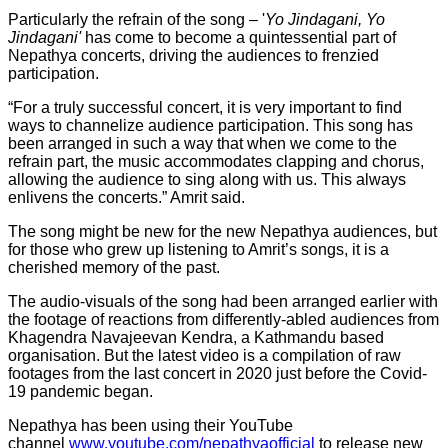
Particularly the refrain of the song – '
Yo Jindagani, Yo
Jindagani'
has come to become a quintessential part of
Nepathya concerts, driving the audiences to frenzied
participation.
“For a truly successful concert, it is very important to find
ways to channelize audience participation. This song has
been arranged in such a way that when we come to the
refrain part, the music accommodates clapping and chorus,
allowing the audience to sing along with us. This always
enlivens the concerts.” Amrit said.
The song might be new for the new Nepathya audiences, but
for those who grew up listening to Amrit’s songs, it is a
cherished memory of the past.
The audio-visuals of the song had been arranged earlier with
the footage of reactions from differently-abled audiences from
Khagendra Navajeevan Kendra, a Kathmandu based
organisation. But the latest video is a compilation of raw
footages from the last concert in 2020 just before the Covid-
19 pandemic began.
Nepathya has been using their YouTube
channel
www.youtube.com/nepathyaofficial
to release new