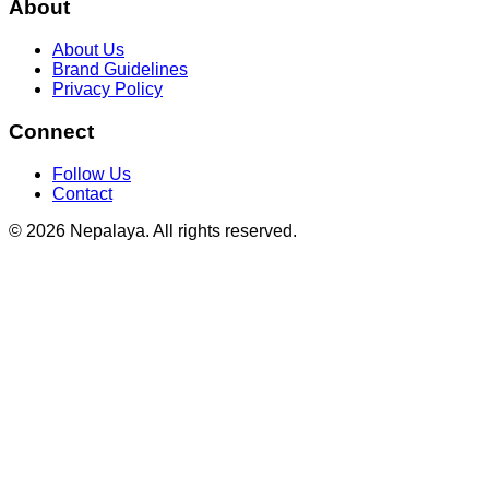
About
About Us
Brand Guidelines
Privacy Policy
Connect
Follow Us
Contact
© 2026 Nepalaya. All rights reserved.