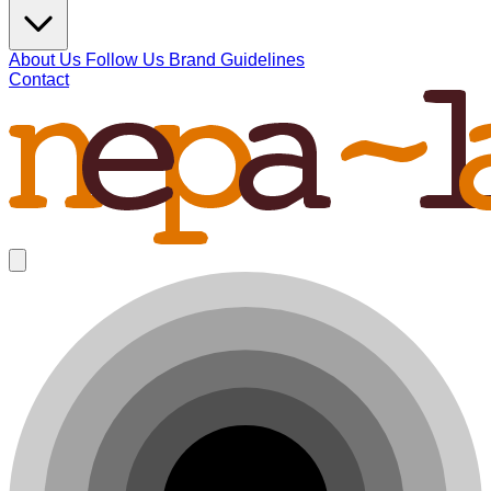
About Us
Follow Us
Brand Guidelines
Contact