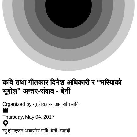
कवि तथा गीतकार दिनेश अधिकारी र "भरियाको
भूगोल" अन्तर-संवाद - बेनी
Organized by न्यु होराइजन आवासीय मावि
Thursday, May 04, 2017
न्यु होराइजन आवासीय मावि, बेनी, म्याग्दी