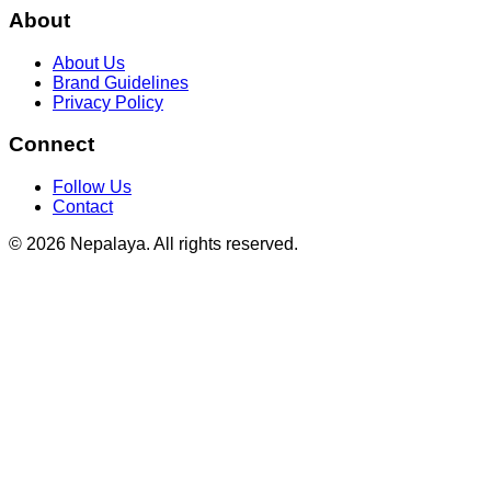
About
About Us
Brand Guidelines
Privacy Policy
Connect
Follow Us
Contact
© 2026 Nepalaya. All rights reserved.