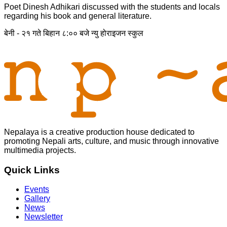
Poet Dinesh Adhikari discussed with the students and locals
regarding his book and general literature.
बेनी - २१ गते बिहान ८:०० बजे न्यु होराइजन स्कुल
Nepalaya is a creative production house dedicated to
promoting Nepali arts, culture, and music through innovative
multimedia projects.
Quick Links
Events
Gallery
News
Newsletter