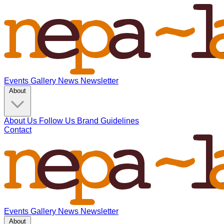
Events
Gallery
News
Newsletter
About
About Us
Follow Us
Brand Guidelines
Contact
Events
Gallery
News
Newsletter
About