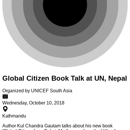
Global Citizen Book Talk at UN, Nepal
Organized by UNICEF South Asia
Wednesday, October 10, 2018
Kathmandu
Author Kul Chandra Gautam talks about his new book