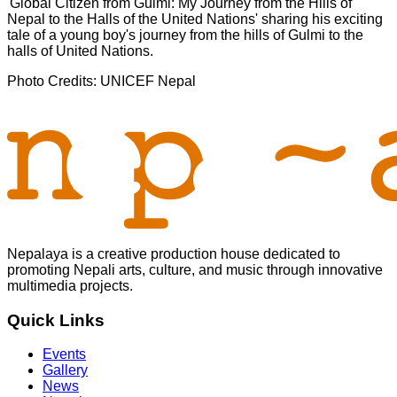
'Global Citizen from Gulmi: My Journey from the Hills of
Nepal to the Halls of the United Nations' sharing his exciting
tale of a young boy's journey from the hills of Gulmi to the
halls of United Nations.
Photo Credits: UNICEF Nepal
Nepalaya is a creative production house dedicated to
promoting Nepali arts, culture, and music through innovative
multimedia projects.
Quick Links
Events
Gallery
News