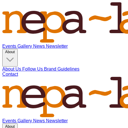
Events
Gallery
News
Newsletter
About
About Us
Follow Us
Brand Guidelines
Contact
Events
Gallery
News
Newsletter
About