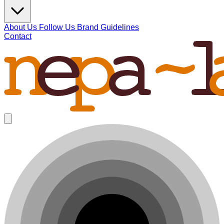
About Us
Follow Us
Brand Guidelines
Contact