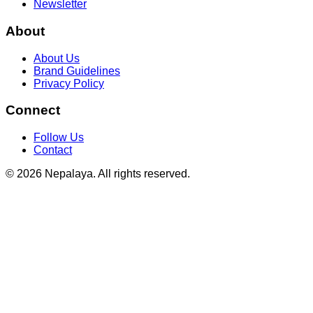
Newsletter
About
About Us
Brand Guidelines
Privacy Policy
Connect
Follow Us
Contact
© 2026 Nepalaya. All rights reserved.