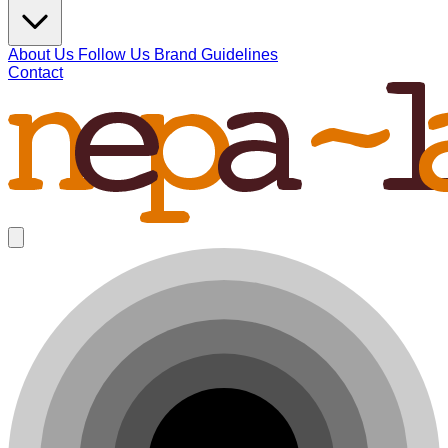
About Us
Follow Us
Brand Guidelines
Contact