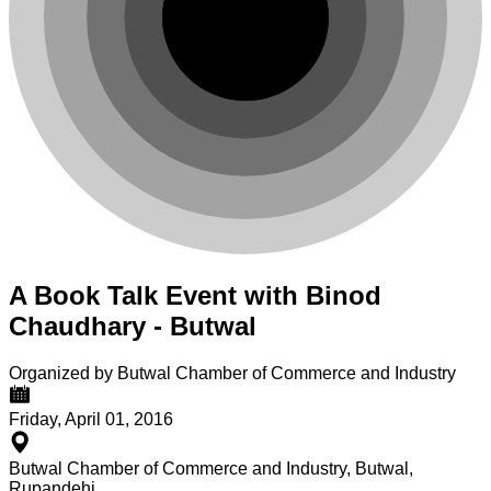
A Book Talk Event with Binod
Chaudhary - Butwal
Organized by Butwal Chamber of Commerce and Industry
Friday, April 01, 2016
Butwal Chamber of Commerce and Industry, Butwal,
Rupandehi