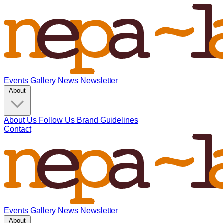
Events
Gallery
News
Newsletter
About
About Us
Follow Us
Brand Guidelines
Contact
Events
Gallery
News
Newsletter
About