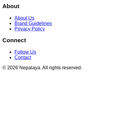
About
About Us
Brand Guidelines
Privacy Policy
Connect
Follow Us
Contact
© 2026 Nepalaya. All rights reserved.