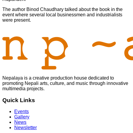
The author Binod Chaudhary talked about the book in the
event where several local businessmen and industrialists
were present.
Nepalaya is a creative production house dedicated to
promoting Nepali arts, culture, and music through innovative
multimedia projects.
Quick Links
Events
Gallery
News
Newsletter